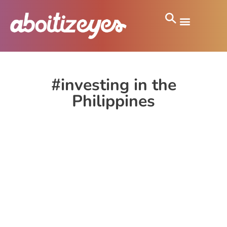
#investing in the
Philippines