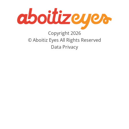
Copyright 2026
© Aboitiz Eyes All Rights Reserved
Data Privacy