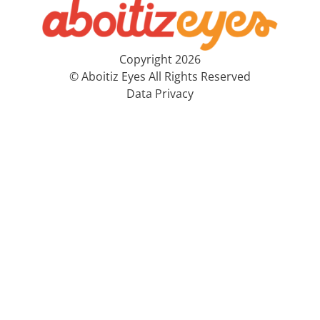
Copyright 2026
© Aboitiz Eyes All Rights Reserved
Data Privacy