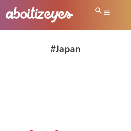
#Japan