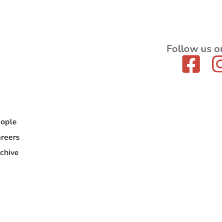
Follow us o
ople
reers
chive