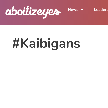
News
Leader
#Kaibigans