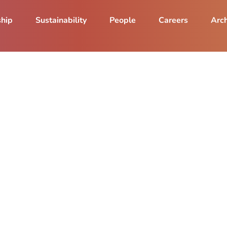
ship
Sustainability
People
Careers
Arch