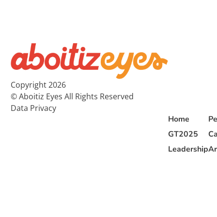
Copyright 2026
© Aboitiz Eyes All Rights Reserved
Data Privacy
Home
Pe
GT2025
Ca
Leadership
Ar