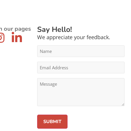
Say Hello!
n our pages
We appreciate your feedback.
Name
*
Email
Address
*
Message