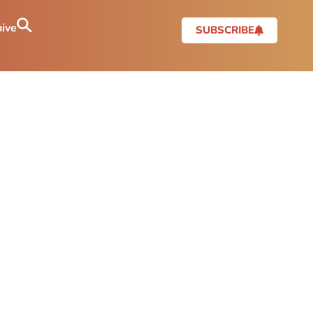
ive
SUBSCRIBE