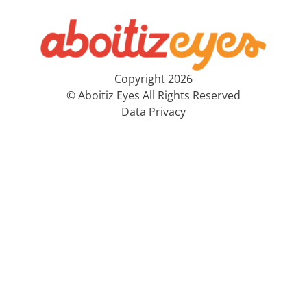
Copyright 2026
© Aboitiz Eyes All Rights Reserved
Data Privacy