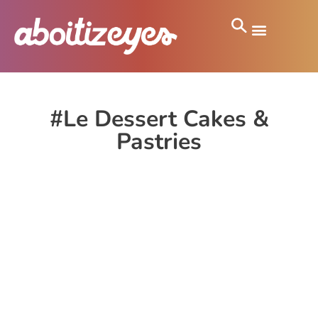
#Le Dessert Cakes &
Pastries