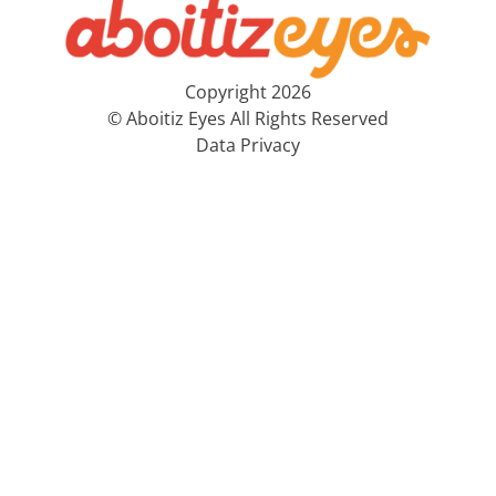
Copyright 2026
© Aboitiz Eyes All Rights Reserved
Data Privacy