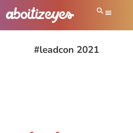
#leadcon 2021