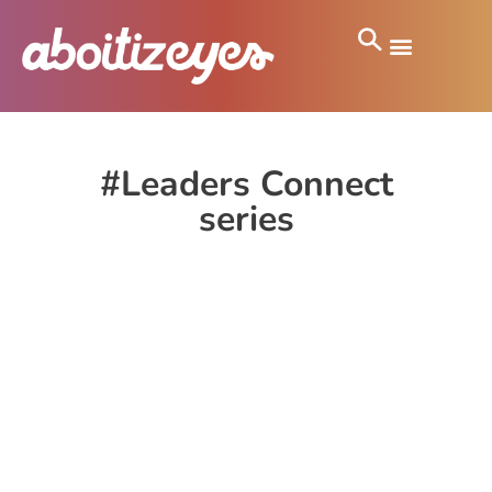
#Leaders Connect
series