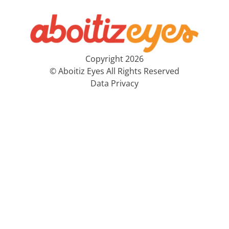
Copyright 2026
© Aboitiz Eyes All Rights Reserved
Data Privacy