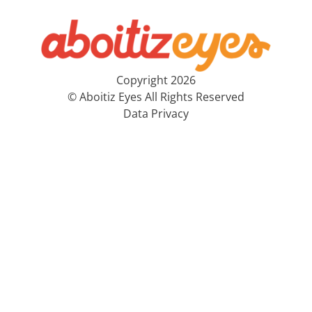
Copyright 2026
© Aboitiz Eyes All Rights Reserved
Data Privacy