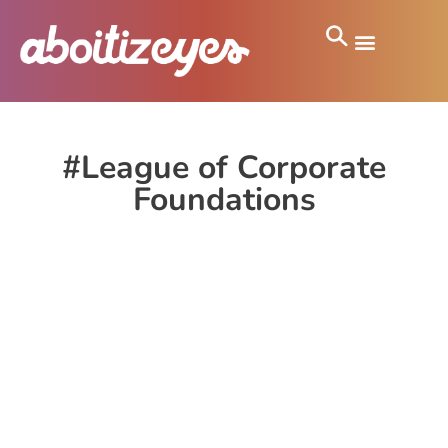
#League of Corporate
Foundations