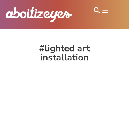
#lighted art
installation