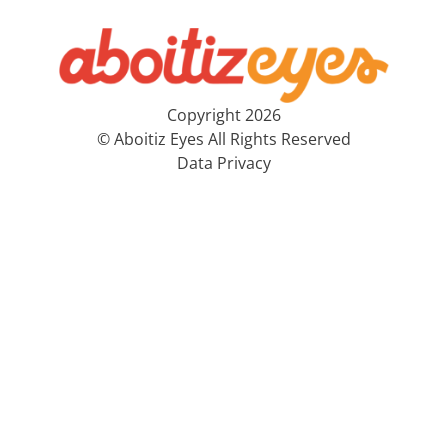
Copyright 2026
© Aboitiz Eyes All Rights Reserved
Data Privacy