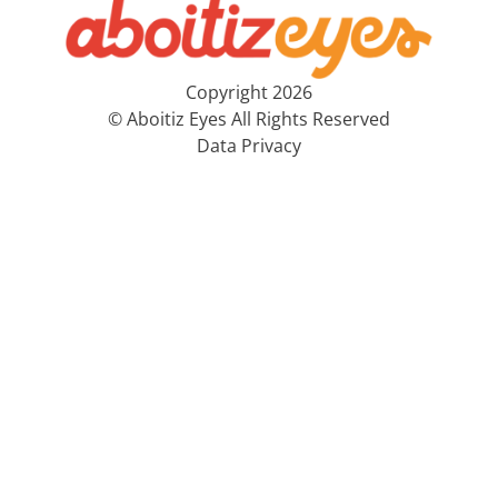
Copyright 2026
© Aboitiz Eyes All Rights Reserved
Data Privacy