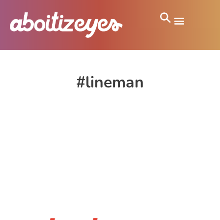
#lineman