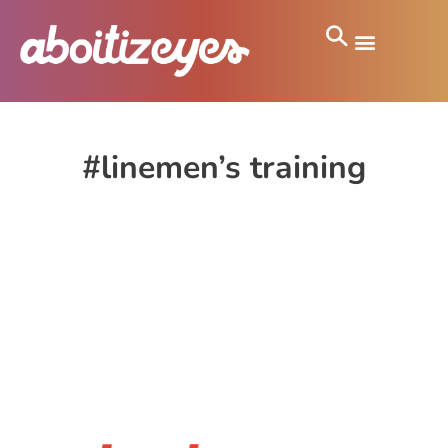
#linemen’s training