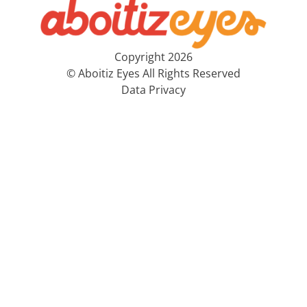
Copyright 2026
© Aboitiz Eyes All Rights Reserved
Data Privacy