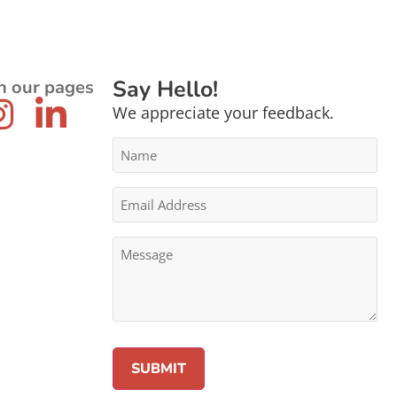
Say Hello!
n our pages
We appreciate your feedback.
Name
*
Email
Address
*
Message