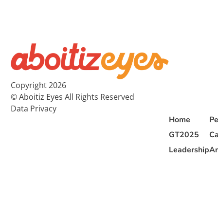
Copyright 2026
© Aboitiz Eyes All Rights Reserved
Data Privacy
Home
Pe
GT2025
Ca
Leadership
Ar