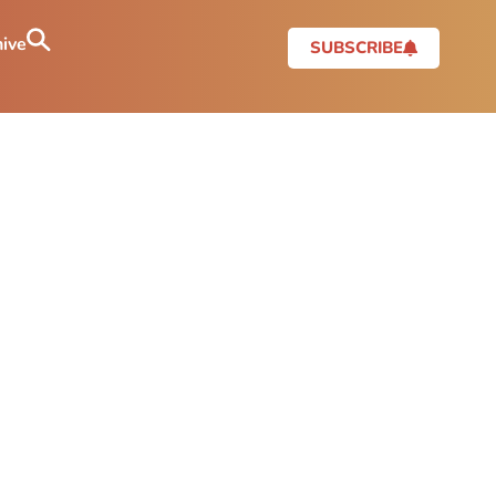
ive
SUBSCRIBE