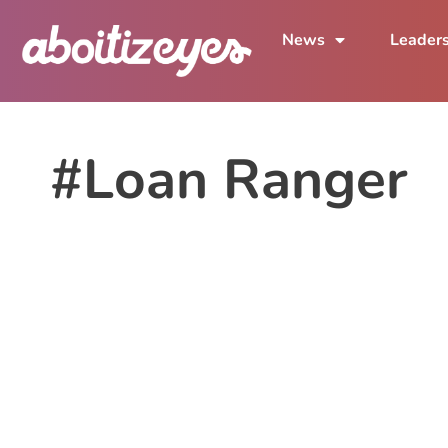
News
Leader
#Loan Ranger