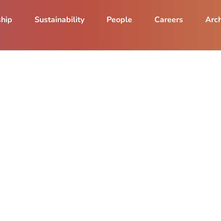
ship
Sustainability
People
Careers
Arch