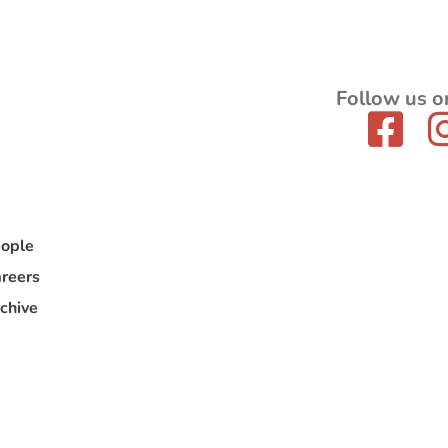
Follow us o
ople
reers
chive