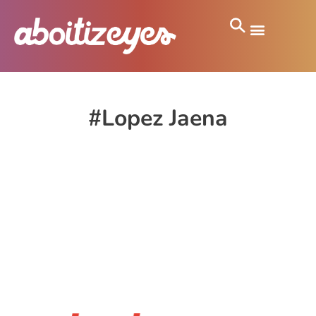
#Lopez Jaena