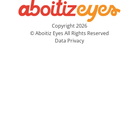
Copyright 2026
© Aboitiz Eyes All Rights Reserved
Data Privacy