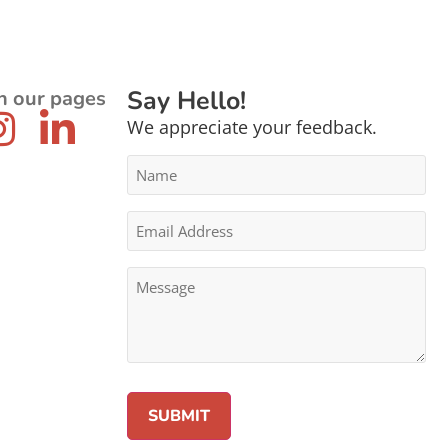
Say Hello!
n our pages
We appreciate your feedback.
Name
*
Email
Address
*
Message