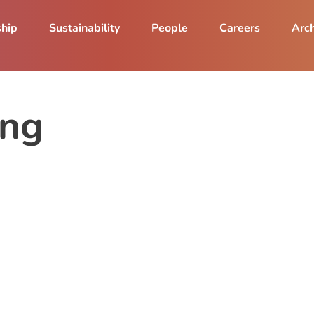
ship
Sustainability
People
Careers
Arch
ang