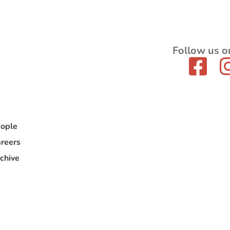
Follow us o
ople
reers
chive