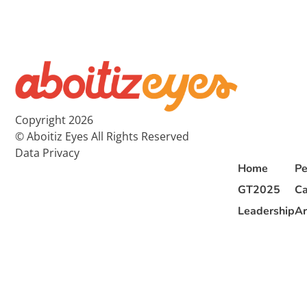
Copyright 2026
© Aboitiz Eyes All Rights Reserved
Data Privacy
Home
Pe
GT2025
Ca
Leadership
Ar