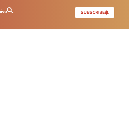
ive
SUBSCRIBE