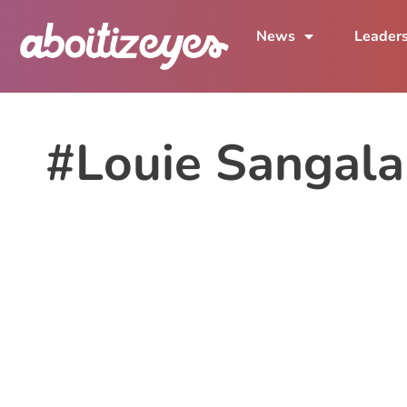
News
Leader
#Louie Sangal