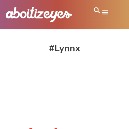
#Lynnx