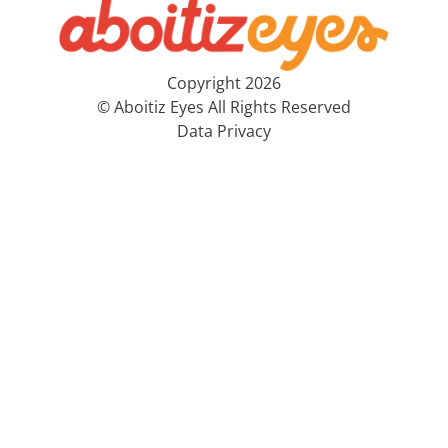
Copyright 2026
© Aboitiz Eyes All Rights Reserved
Data Privacy