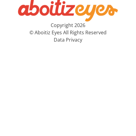
Copyright 2026
© Aboitiz Eyes All Rights Reserved
Data Privacy