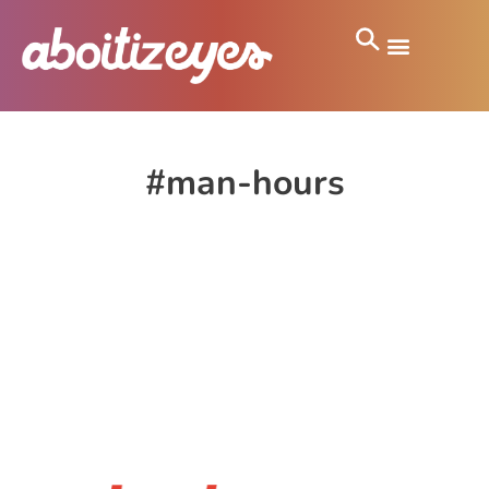
#man-hours