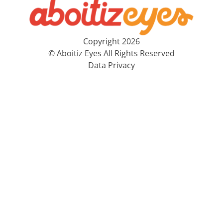
Copyright 2026
© Aboitiz Eyes All Rights Reserved
Data Privacy