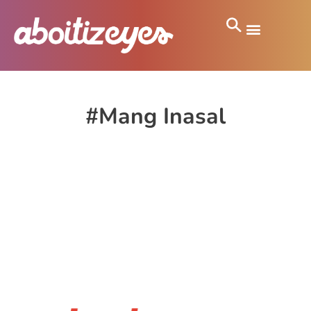
#Mang Inasal