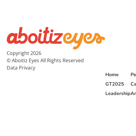
Copyright 2026
© Aboitiz Eyes All Rights Reserved
Data Privacy
Home
Pe
GT2025
Ca
Leadership
Ar