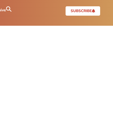
ive
SUBSCRIBE