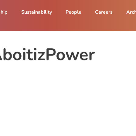
ship
Sustainability
People
Careers
Arch
AboitizPower