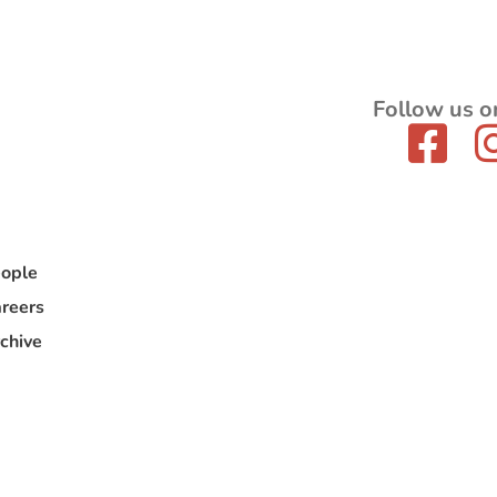
Follow us o
ople
reers
chive