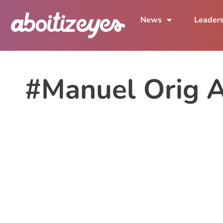
News
Leader
#Manuel Orig 