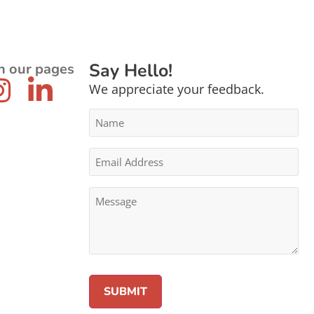
Say Hello!
n our pages
We appreciate your feedback.
Name
*
Email
Address
*
Message