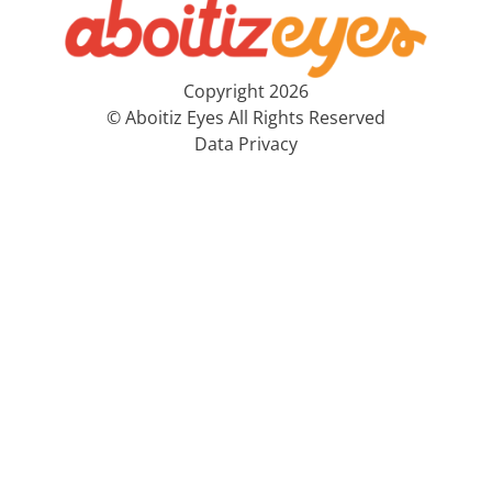
Copyright 2026
© Aboitiz Eyes All Rights Reserved
Data Privacy