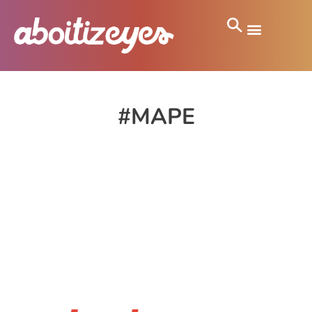
#MAPE