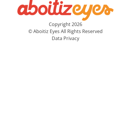
Copyright 2026
© Aboitiz Eyes All Rights Reserved
Data Privacy