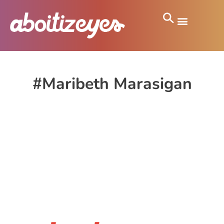
#Maribeth Marasigan