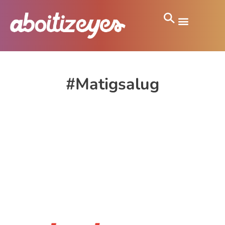
#Matigsalug