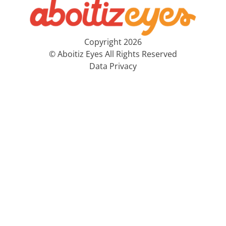
Copyright 2026
© Aboitiz Eyes All Rights Reserved
Data Privacy