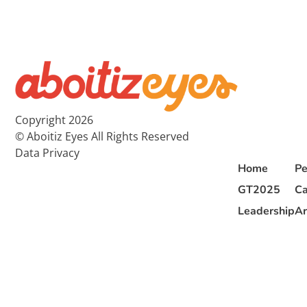
Copyright 2026
© Aboitiz Eyes All Rights Reserved
Data Privacy
Home
Pe
GT2025
Ca
Leadership
Ar