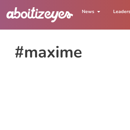
News
Leader
#maxime