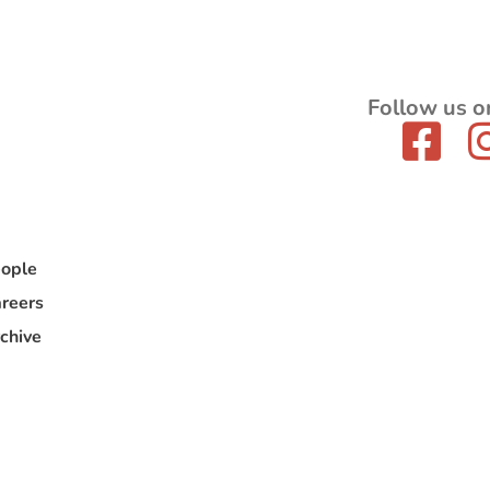
Follow us o
ople
reers
chive