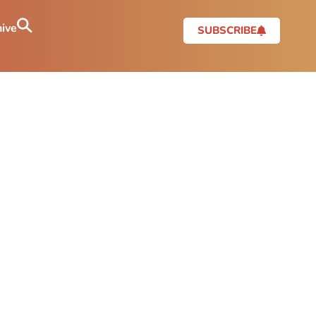
ive
SUBSCRIBE