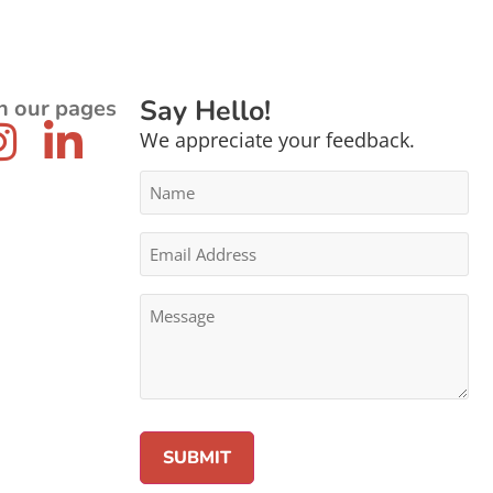
Say Hello!
n our pages
We appreciate your feedback.
Name
*
Email
Address
*
Message