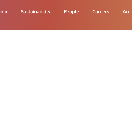
ship
Sustainability
People
Careers
Arch