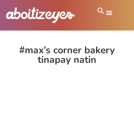
#max’s corner bakery
tinapay natin