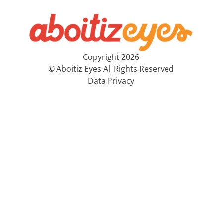
Copyright 2026
© Aboitiz Eyes All Rights Reserved
Data Privacy