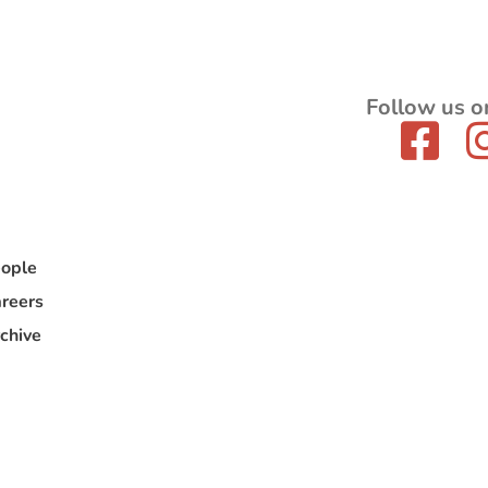
Follow us o
ople
reers
chive