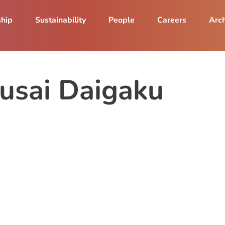
ship
Sustainability
People
Careers
Arch
usai Daigaku