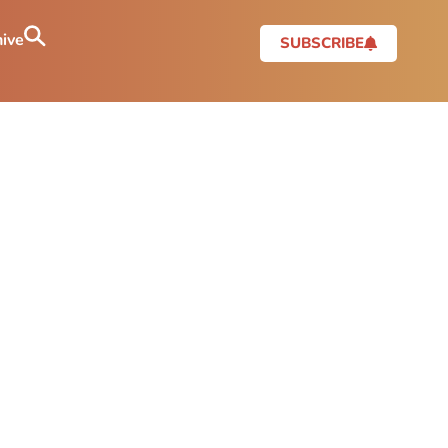
ive
SUBSCRIBE