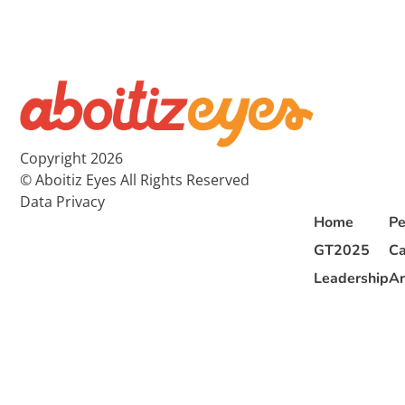
Copyright 2026
© Aboitiz Eyes All Rights Reserved
Data Privacy
Home
Pe
GT2025
Ca
Leadership
Ar