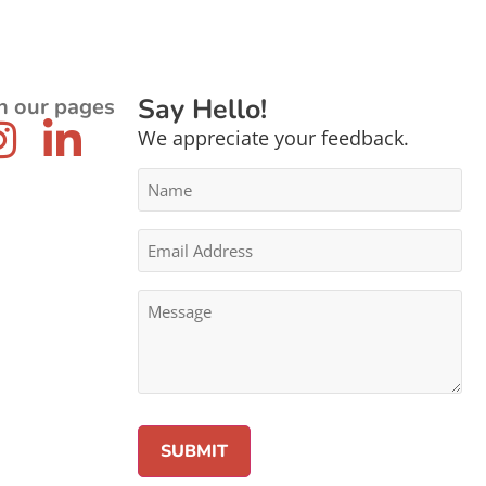
Say Hello!
n our pages
We appreciate your feedback.
Name
*
Email
Address
*
Message