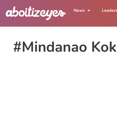
News
Leader
#Mindanao Kok