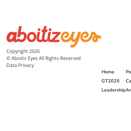
Copyright 2026
© Aboitiz Eyes All Rights Reserved
Data Privacy
Home
Pe
GT2025
Ca
Leadership
Ar