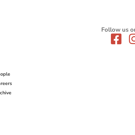
Follow us o
ople
reers
chive