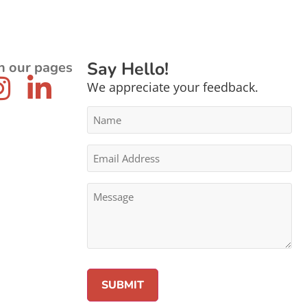
Say Hello!
n our pages
We appreciate your feedback.
Name
*
Email
Address
*
Message