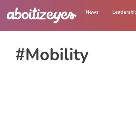
News
Leadershi
#Mobility