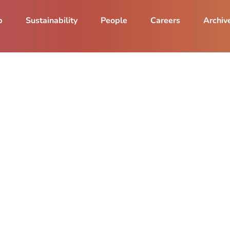
p
Sustainability
People
Careers
Archiv