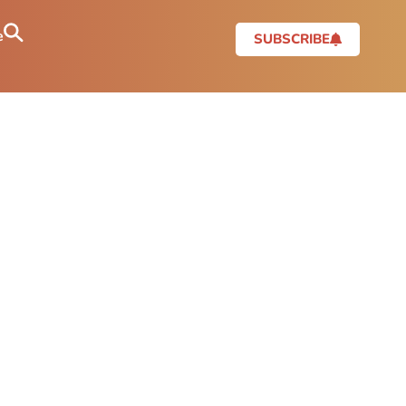
e
SUBSCRIBE