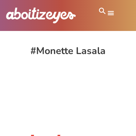
#Monette Lasala