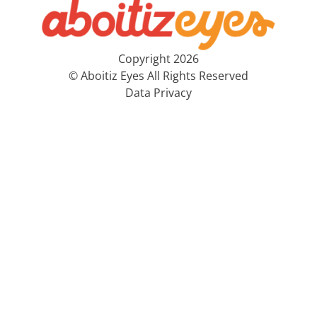
Copyright 2026
© Aboitiz Eyes All Rights Reserved
Data Privacy