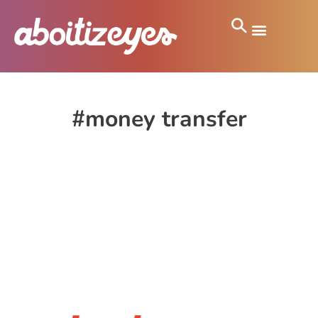
#money transfer