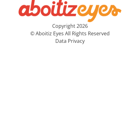
Copyright 2026
© Aboitiz Eyes All Rights Reserved
Data Privacy