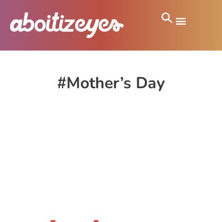
#Mother’s Day