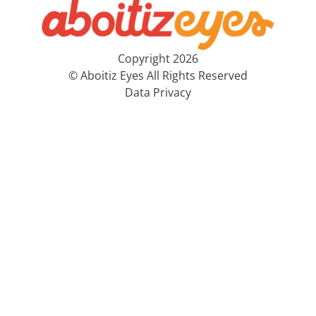
Copyright 2026
© Aboitiz Eyes All Rights Reserved
Data Privacy