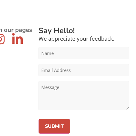
Say Hello!
n our pages
We appreciate your feedback.
Name
*
Email
Address
*
Message