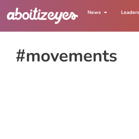
News
Leader
#movements