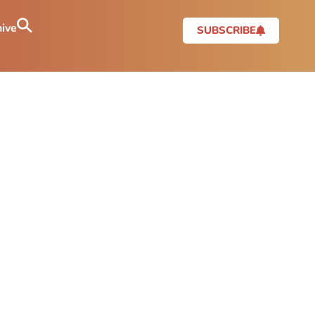
ive
SUBSCRIBE