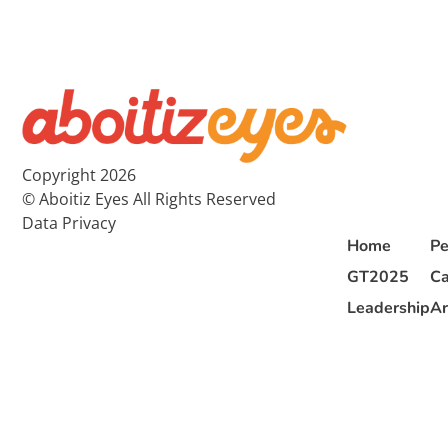
Copyright 2026
© Aboitiz Eyes All Rights Reserved
Data Privacy
Home
Pe
GT2025
Ca
Leadership
Ar