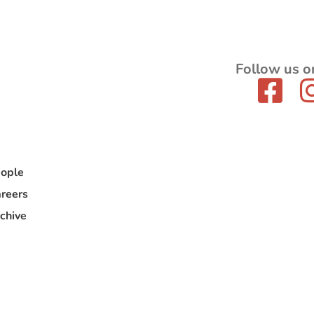
Follow us o
ople
reers
chive