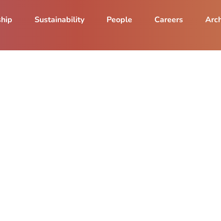
ship
Sustainability
People
Careers
Arch