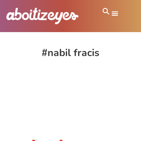
#nabil fracis