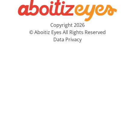
Copyright 2026
© Aboitiz Eyes All Rights Reserved
Data Privacy