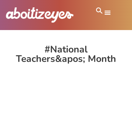
#National
Teachers&apos; Month