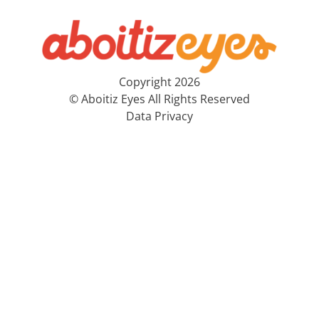
Copyright 2026
© Aboitiz Eyes All Rights Reserved
Data Privacy