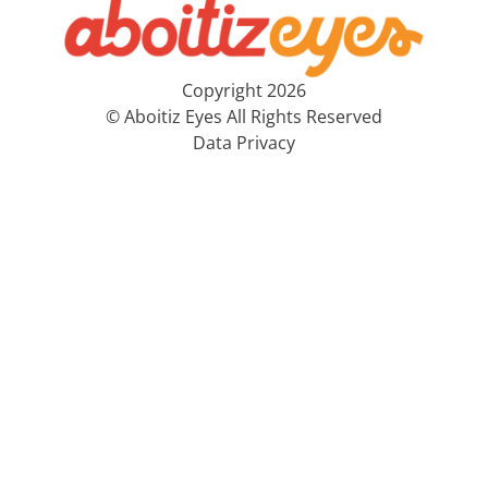
Copyright 2026
© Aboitiz Eyes All Rights Reserved
Data Privacy