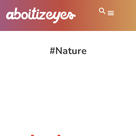
#Nature