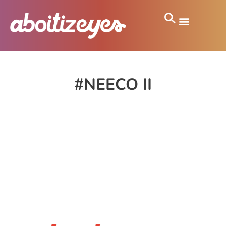
#NEECO II