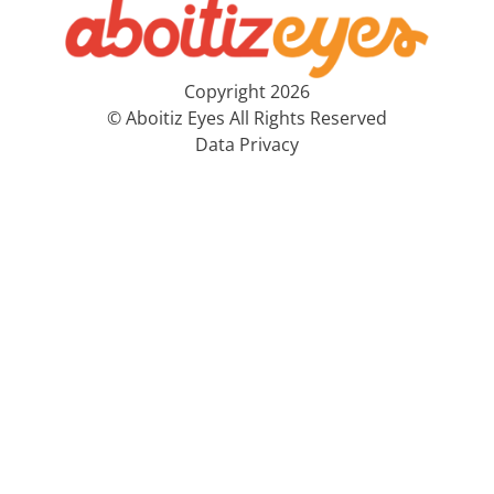
Copyright 2026
© Aboitiz Eyes All Rights Reserved
Data Privacy