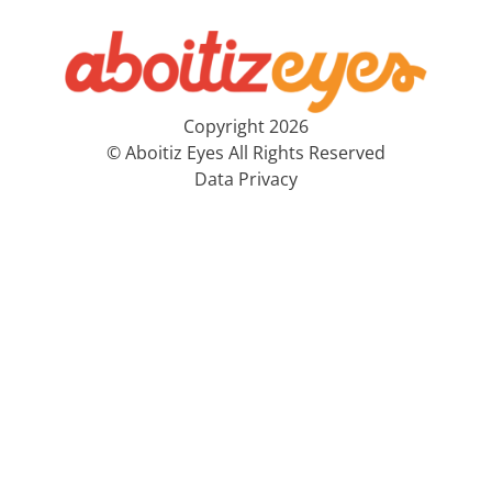
Copyright 2026
© Aboitiz Eyes All Rights Reserved
Data Privacy