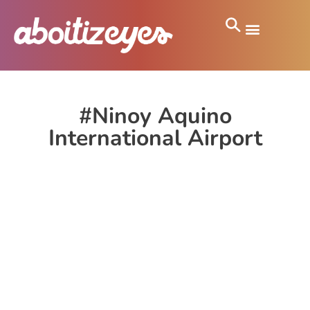
#Ninoy Aquino
International Airport