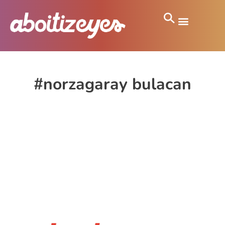
#norzagaray bulacan