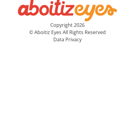
Copyright 2026
© Aboitiz Eyes All Rights Reserved
Data Privacy