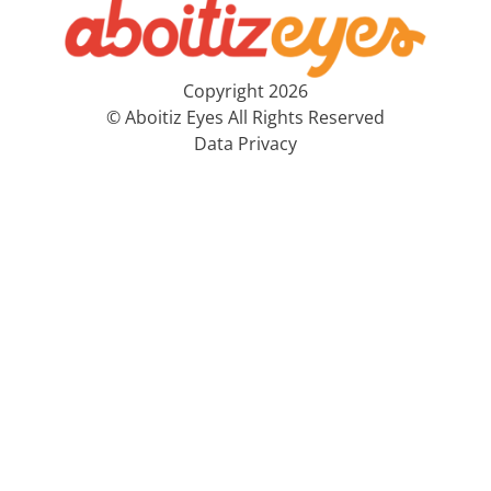
Copyright 2026
© Aboitiz Eyes All Rights Reserved
Data Privacy