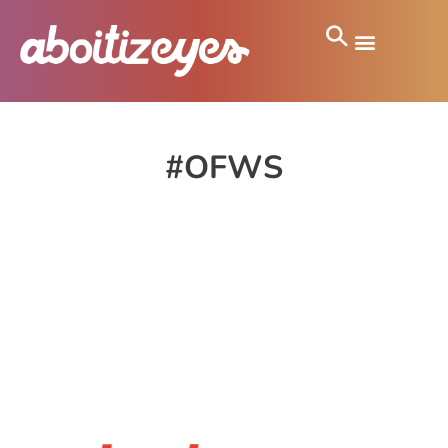
#OFWS