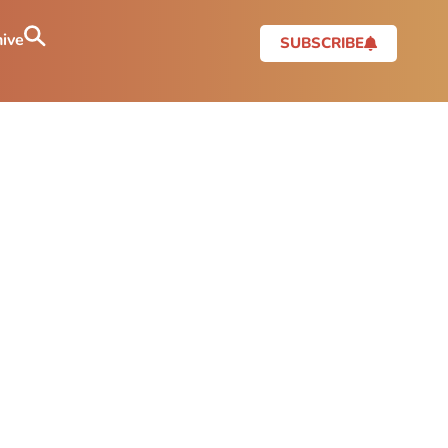
ive
SUBSCRIBE