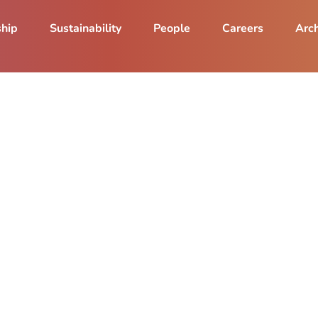
ship
Sustainability
People
Careers
Arch