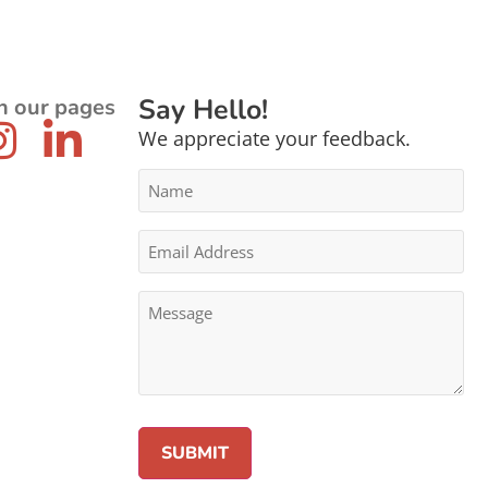
Say Hello!
n our pages
We appreciate your feedback.
Name
*
Email
Address
*
Message