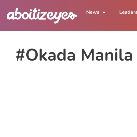
News
Leader
#Okada Manila