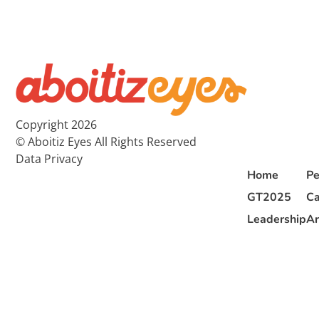
Copyright 2026
© Aboitiz Eyes All Rights Reserved
Data Privacy
Home
Pe
GT2025
Ca
Leadership
Ar