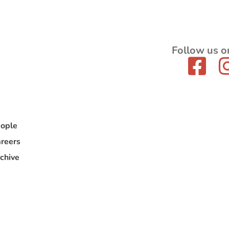
Follow us o
ople
reers
chive