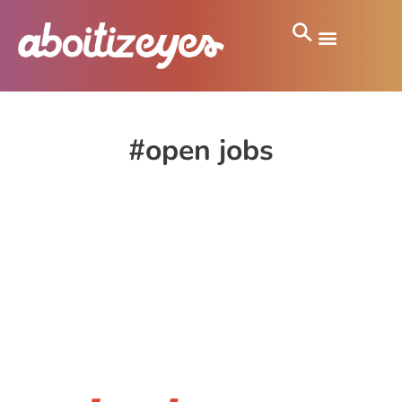
#open jobs