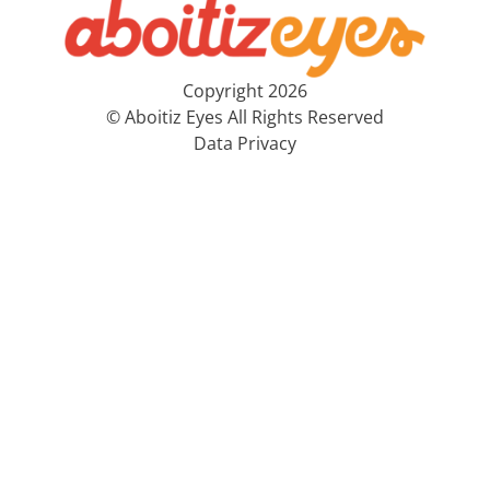
Copyright 2026
© Aboitiz Eyes All Rights Reserved
Data Privacy