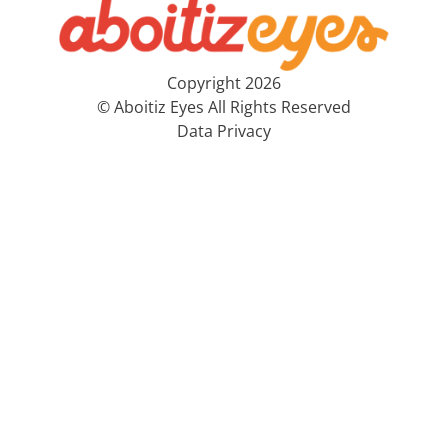
Copyright 2026
© Aboitiz Eyes All Rights Reserved
Data Privacy