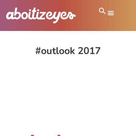
#outlook 2017