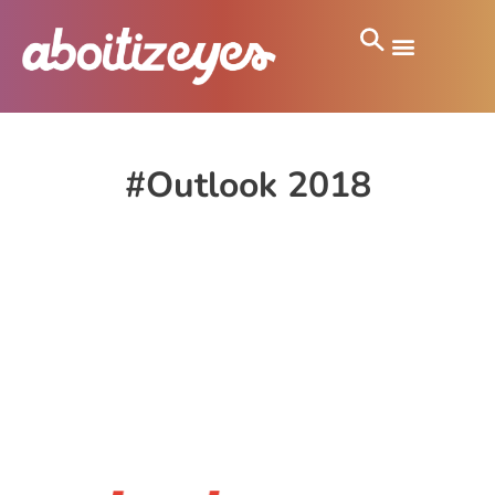
#Outlook 2018