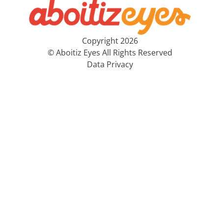
Copyright 2026
© Aboitiz Eyes All Rights Reserved
Data Privacy