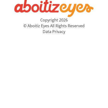
Copyright 2026
© Aboitiz Eyes All Rights Reserved
Data Privacy