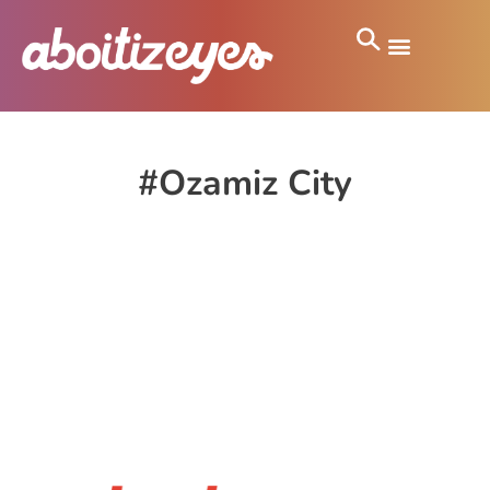
#Ozamiz City