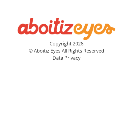
Copyright 2026
© Aboitiz Eyes All Rights Reserved
Data Privacy