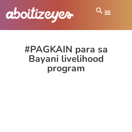
#PAGKAIN para sa
Bayani livelihood
program