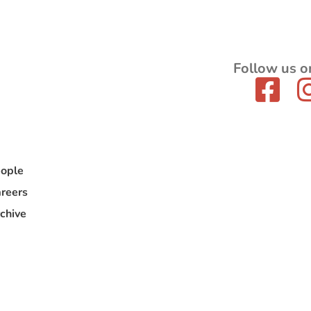
Follow us o
ople
reers
chive