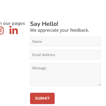
Say Hello!
n our pages
We appreciate your feedback.
Name
*
Email
Address
*
Message