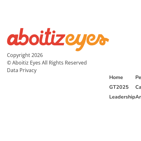
Copyright 2026
© Aboitiz Eyes All Rights Reserved
Data Privacy
Home
Pe
GT2025
Ca
Leadership
Ar