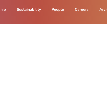
ship
Sustainability
People
Careers
Arch