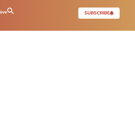
ive
SUBSCRIBE