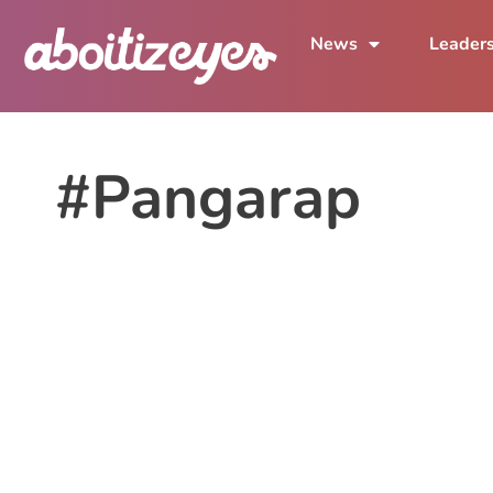
News
Leader
#Pangarap