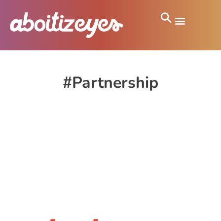
#Partnership