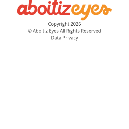
Copyright 2026
© Aboitiz Eyes All Rights Reserved
Data Privacy