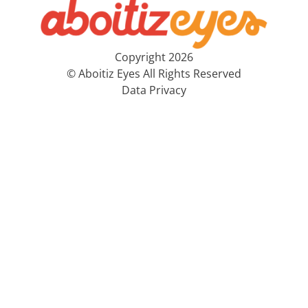
Copyright 2026
© Aboitiz Eyes All Rights Reserved
Data Privacy