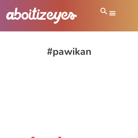
#pawikan