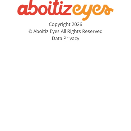
Copyright 2026
© Aboitiz Eyes All Rights Reserved
Data Privacy