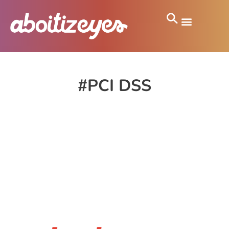
#PCI DSS