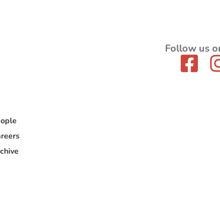
Follow us o
ople
reers
chive