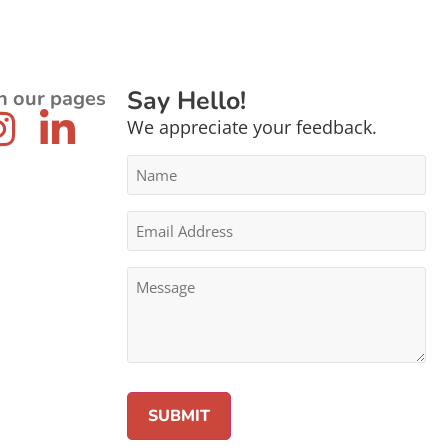
Say Hello!
n our pages
We appreciate your feedback.
Name
*
Email
Address
*
Message