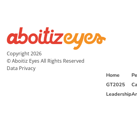
Copyright 2026
© Aboitiz Eyes All Rights Reserved
Data Privacy
Home
Pe
GT2025
Ca
Leadership
Ar