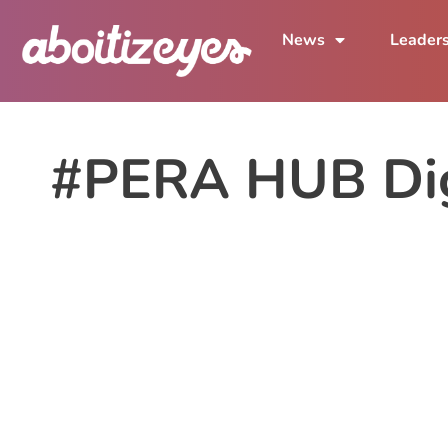
News
Leader
#PERA HUB Dig