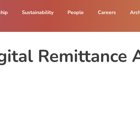
ship
Sustainability
People
Careers
Arch
ital Remittance 