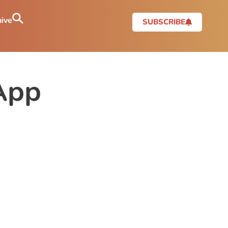
ive
SUBSCRIBE
App