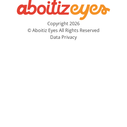
Copyright 2026
© Aboitiz Eyes All Rights Reserved
Data Privacy