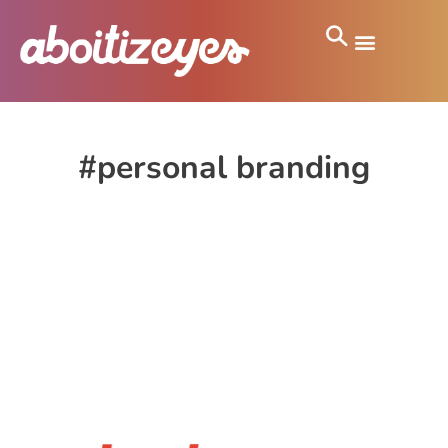
#personal branding