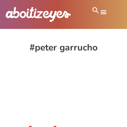
#peter garrucho