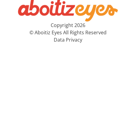
Copyright 2026
© Aboitiz Eyes All Rights Reserved
Data Privacy