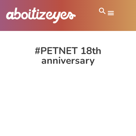
#PETNET 18th
anniversary