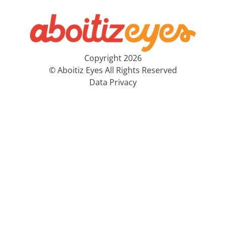
Copyright 2026
© Aboitiz Eyes All Rights Reserved
Data Privacy