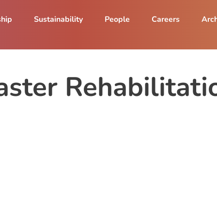
ship
Sustainability
People
Careers
Arch
aster Rehabilitat