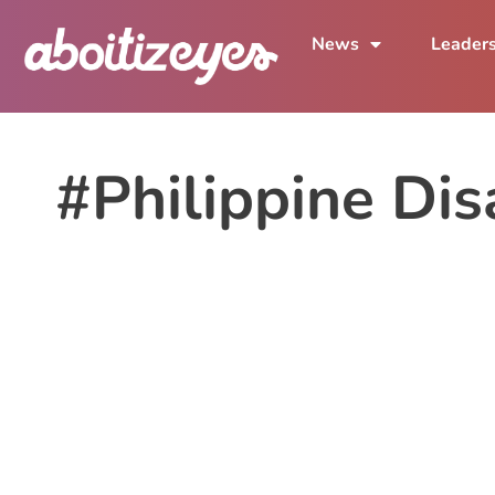
News
Leader
#Philippine Dis