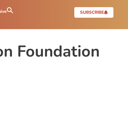
ive
SUBSCRIBE
ion Foundation