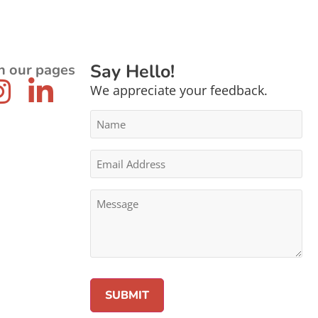
Say Hello!
n our pages
We appreciate your feedback.
Name
*
Email
Address
*
Message