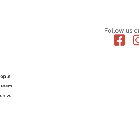
Follow us o
ople
reers
chive