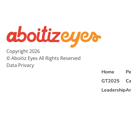
Copyright 2026
© Aboitiz Eyes All Rights Reserved
Data Privacy
Home
Pe
GT2025
Ca
Leadership
Ar